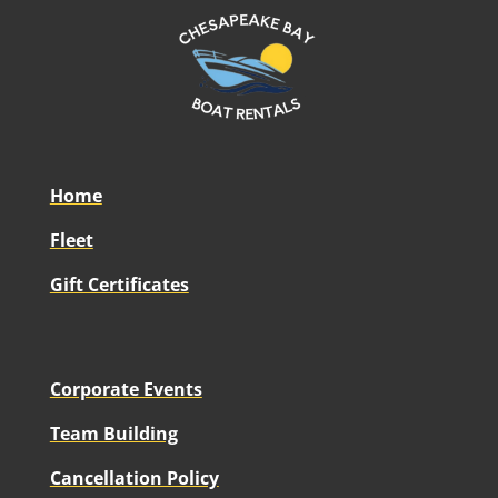
Home
Fleet
Gift Certificates
Corporate Events
Team Building
Cancellation Policy