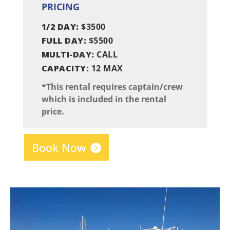
PRICING
1/2 DAY:
$3500
FULL DAY:
$5500
MULTI-DAY:
CALL
CAPACITY:
12 MAX
*This rental requires captain/crew
which is included in the rental
price.
Book Now