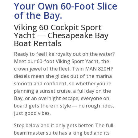
Your Own 60-Foot Slice
of the Bay.
Viking 60 Cockpit Sport
Yacht — Chesapeake Bay
Boat Rentals
Ready to feel like royalty out on the water?
Meet our 60-foot Viking Sport Yacht, the
crown jewel of the fleet. Twin MAN 820HP
diesels mean she glides out of the marina
smooth and confident, so whether you're
planning a sunset cruise, a full day on the
Bay, or an overnight escape, everyone on
board gets there in style — no rough rides,
just good vibes.
Step below and it only gets better. The full-
beam master suite has a king bed and its