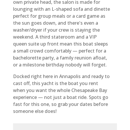
own private head, the salon is made for
lounging with an L-shaped sofa and dinette
perfect for group meals or a card game as
the sun goes down, and there's even a
washer/dryer if your crew is staying the
weekend. A third stateroom and a VIP
queen suite up front mean this boat sleeps
a small crowd comfortably — perfect for a
bachelorette party, a family reunion afloat,
or a milestone birthday nobody will forget.
Docked right here in Annapolis and ready to
cast off, this yacht is the boat you rent
when you want the whole Chesapeake Bay
experience — not just a boat ride. Spots go
fast for this one, so grab your dates before
someone else does!