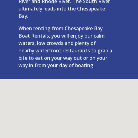
River and Rhode River. The South River
ultimately leads into the Chesapeake
Bay.
When renting from Chesapeake Bay
Boat Rentals, you will enjoy our calm
waters, low crowds and plenty of
nearby waterfront restaurants to grab a
bite to eat on your way out or on your
way in from your day of boating.