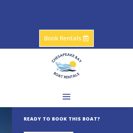
Book Rentals
READY TO BOOK THIS BOAT?