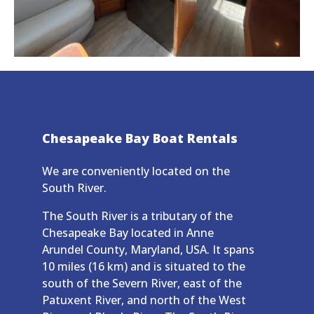
Chesapeake Bay Boat Rentals
We are conveniently located on the
South River.
The South River is a tributary of the
Chesapeake Bay located in Anne
Arundel County, Maryland, USA. It spans
10 miles (16 km) and is situated to the
south of the Severn River, east of the
Patuxent River, and north of the West