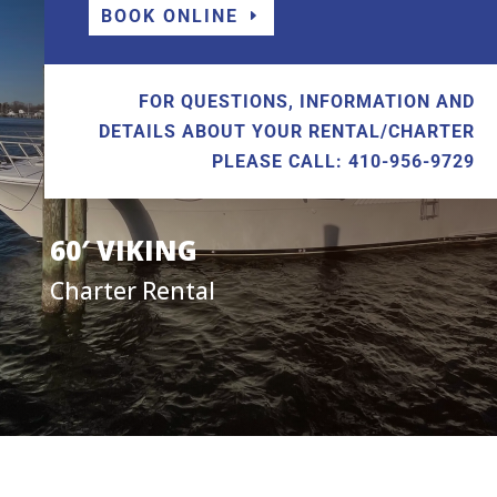
BOOK ONLINE
FOR QUESTIONS, INFORMATION AND
DETAILS ABOUT YOUR RENTAL/CHARTER
PLEASE CALL: 410-956-9729
60′ VIKING
Charter Rental