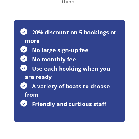
them.
20% discount on 5 bookings or
more
No large sign-up fee
No monthly fee
Use each booking when you
are ready
A variety of boats to choose
from
Friendly and curtious staff