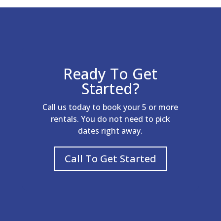
Ready To Get
Started?
Call us today to book your 5 or more
rentals. You do not need to pick
dates right away.
Call To Get Started