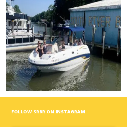
FOLLOW SRBR ON INSTAGRAM