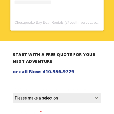
Chesapeake Bay Boat Rentals
(@
southriverboatrentals
) • In
START WITH A FREE QUOTE FOR YOUR
NEXT ADVENTURE
or call Now:
410-956-9729
Which service are you interested in?
Please make a selection
First Name
*