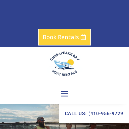
Book Rentals
CALL US: (410-956-9729