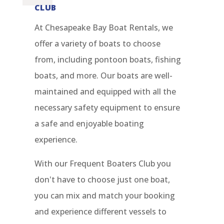
CLUB
At Chesapeake Bay Boat Rentals, we
offer a variety of boats to choose
from, including pontoon boats, fishing
boats, and more. Our boats are well-
maintained and equipped with all the
necessary safety equipment to ensure
a safe and enjoyable boating
experience.
With our Frequent Boaters Club you
don't have to choose just one boat,
you can mix and match your booking
and experience different vessels to