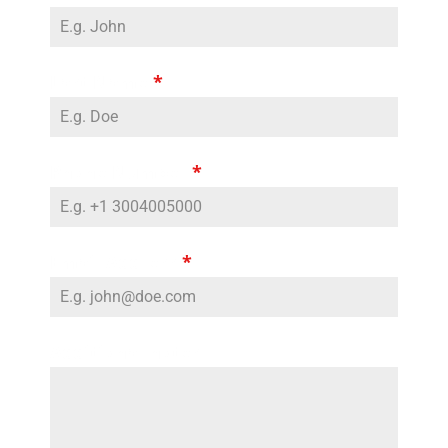
Last Name
*
Phone Number
*
Email Address
*
Additional notes