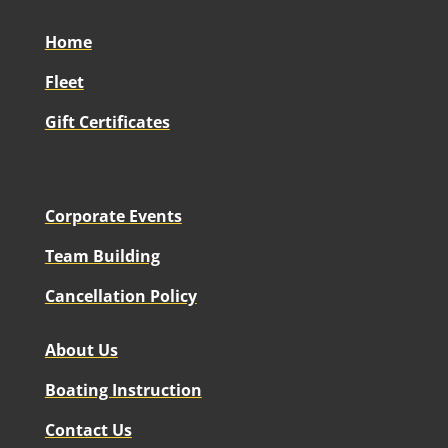
Home
Fleet
Gift Certificates
Corporate Events
Team Building
Cancellation Policy
About Us
Boating Instruction
Contact Us