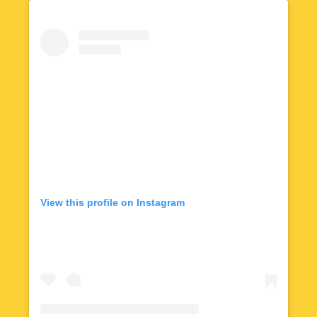
View this profile on Instagram