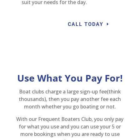
suit your needs for the day.
CALL TODAY
Use What You Pay For!
Boat clubs charge a large sign-up fee(think
thousands), then you pay another fee each
month whether you go boating or not.
With our Frequent Boaters Club, you only pay
for what you use and you can use your 5 or
more bookings when you are ready to use