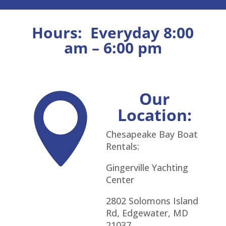
Hours:
Everyday 8:00
am – 6:00 pm
Our

Location:
Chesapeake Bay Boat
Rentals:
Gingerville Yachting
Center
2802 Solomons Island
Rd, Edgewater, MD
21037