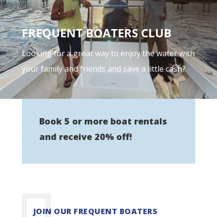
FREQUENT BOATERS CLUB
Looking for a great way to enjoy the water with
your family and friends and save a little cash?
Book 5 or more boat rentals
and receive 20% off!
JOIN OUR FREQUENT BOATERS