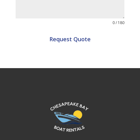
0 / 180
Request Quote