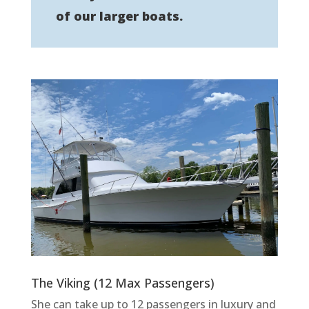
of our larger boats.
The Viking (12 Max Passengers)
She can take up to 12 passengers in luxury and