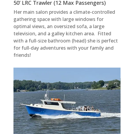
50’ LRC Trawler (12 Max Passengers)
Her main salon provides a climate-controlled
gathering space with large windows for
optimal views, an oversized sofa, a large
television, and a galley kitchen area. Fitted
with a full-size bathroom (head) she is perfect
for full-day adventures with your family and
friends!