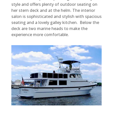
style and offers plenty of outdoor seating on
her stern deck and at the helm. The interior
salon is sophisticated and stylish with spacious
seating and a lovely galley kitchen. Below the
deck are two marine heads to make the
experience more comfortable.