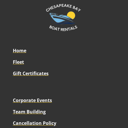
Home
Fleet
Gift Certificates
Corporate Events
Team Building
Cancellation Policy