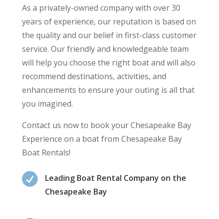
As a privately-owned company with over 30
years of experience, our reputation is based on
the quality and our belief in first-class customer
service. Our friendly and knowledgeable team
will help you choose the right boat and will also
recommend destinations, activities, and
enhancements to ensure your outing is all that
you imagined.
Contact us now to book your Chesapeake Bay
Experience on a boat from Chesapeake Bay
Boat Rentals!

Leading Boat Rental Company on the
Chesapeake Bay