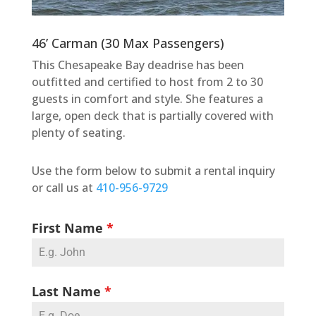
46’ Carman (30 Max Passengers)
This Chesapeake Bay deadrise has been
outfitted and certified to host from 2 to 30
guests in comfort and style. She features a
large, open deck that is partially covered with
plenty of seating.
Use the form below to submit a rental inquiry
or call us at
410-956-9729
First Name
*
Last Name
*