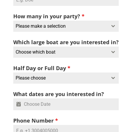
How many in your party?
*
Please make a selection
Which large boat are you interested in?
Choose which boat
Half Day or Full Day
*
Please choose
What dates are you interested in?
Phone Number
*