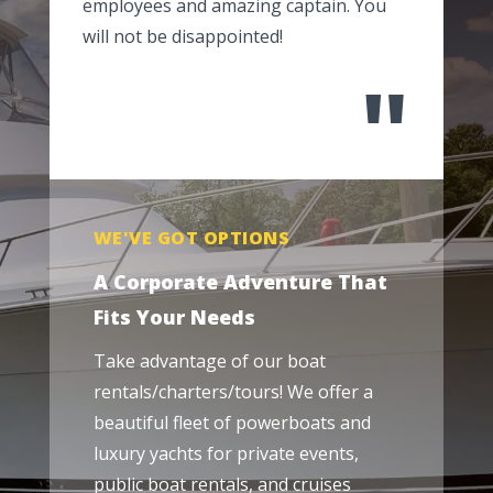
employees and amazing captain. You
will not be disappointed!
"
WE'VE GOT OPTIONS
A Corporate Adventure That
Fits Your Needs
Take advantage of our boat
rentals/charters/tours! We offer a
beautiful fleet of powerboats and
luxury yachts for private events,
public boat rentals, and cruises