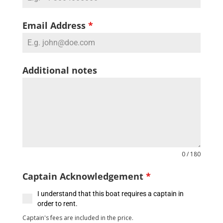
Email Address
*
Additional notes
0 / 180
Captain Acknowledgement
*
I understand that this boat requires a captain in
order to rent.
Captain's fees are included in the price.