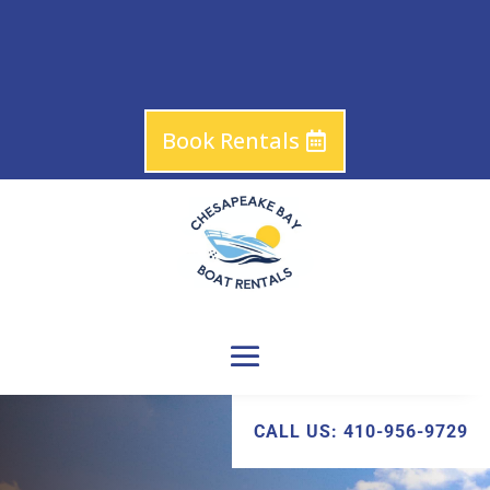
Book Rentals
CALL US: 410-956-9729