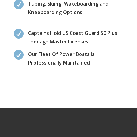

Tubing, Skiing, Wakeboarding and
Kneeboarding Options

Captains Hold US Coast Guard 50 Plus
tonnage Master Licenses

Our Fleet Of Power Boats Is
Professionally Maintained