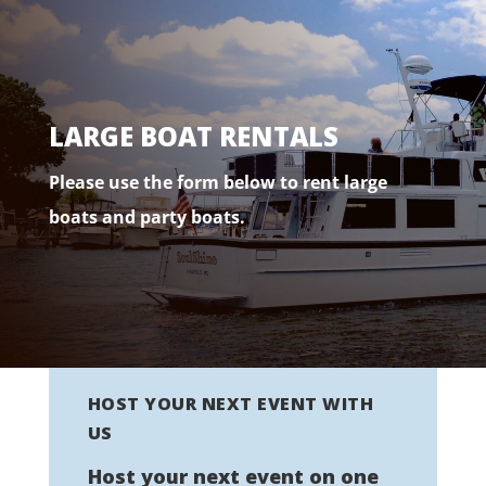
LARGE BOAT RENTALS
Please use the form below to rent large
boats and party boats.
HOST YOUR NEXT EVENT WITH
US
Host your next event on one