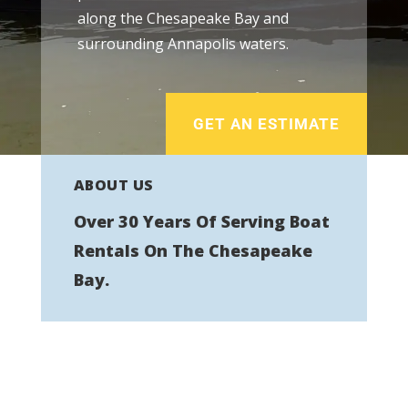
along the Chesapeake Bay and
surrounding Annapolis waters.
GET AN ESTIMATE
ABOUT US
Over 30 Years Of Serving Boat
Rentals On The Chesapeake
Bay.