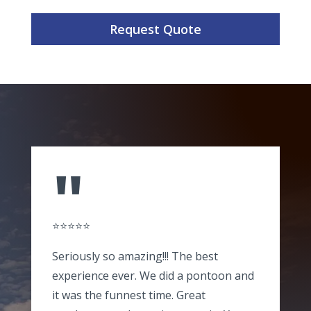
Request Quote
"
⭐⭐⭐⭐⭐
Seriously so amazing!!! The best
experience ever. We did a pontoon and
it was the funnest time. Great