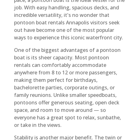
job. With easy handling, spacious decks, and
incredible versatility, it's no wonder that
pontoon boat rentals Annapolis visitors seek
out have become one of the most popular
ways to experience this iconic waterfront city.
One of the biggest advantages of a pontoon
boat is its sheer capacity. Most pontoon
rentals can comfortably accommodate
anywhere from 8 to 12 or more passengers,
making them perfect for birthdays,
bachelorette parties, corporate outings, or
family reunions. Unlike smaller speedboats,
pontoons offer generous seating, open deck
space, and room to move around — so
everyone has a great spot to relax, sunbathe,
or take in the views.
Stability is another major benefit. The twin or