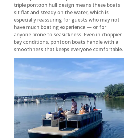
triple pontoon hull design means these boats
sit flat and steady on the water, which is
especially reassuring for guests who may not
have much boating experience — or for
anyone prone to seasickness. Even in choppier
bay conditions, pontoon boats handle with a
smoothness that keeps everyone comfortable.