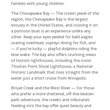
families with young children.
The Chesapeake Bay — The crown jewel of the
region, the Chesapeake Bay is the largest
estuary in the United States, and cruising it on
a pontoon boat is an experience unlike any
other. Keep your eyes peeled for bald eagles
soaring overhead, ospreys diving for fish, and
— if you're lucky — playful dolphins riding the
bow wake. The bay also offers stunning views
of historic lighthouses, including the iconic
Thomas Point Shoal Lighthouse, a National
Historic Landmark that rises straight from the
water just a short cruise from Annapolis.
Broad Creek and the West River — For those
who prefer a more sheltered, off-the-beaten-
path adventure, the creeks and tributaries
feeding into the bay offer quiet beauty and