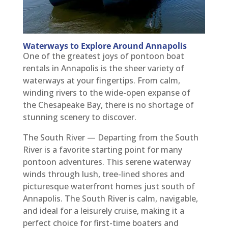
Waterways to Explore Around Annapolis
One of the greatest joys of pontoon boat
rentals in Annapolis is the sheer variety of
waterways at your fingertips. From calm,
winding rivers to the wide-open expanse of
the Chesapeake Bay, there is no shortage of
stunning scenery to discover.
The South River — Departing from the South
River is a favorite starting point for many
pontoon adventures. This serene waterway
winds through lush, tree-lined shores and
picturesque waterfront homes just south of
Annapolis. The South River is calm, navigable,
and ideal for a leisurely cruise, making it a
perfect choice for first-time boaters and