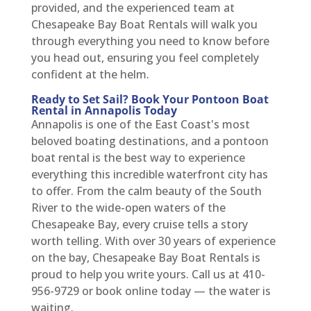
provided, and the experienced team at
Chesapeake Bay Boat Rentals will walk you
through everything you need to know before
you head out, ensuring you feel completely
confident at the helm.
Ready to Set Sail? Book Your Pontoon Boat
Rental in Annapolis Today
Annapolis is one of the East Coast's most
beloved boating destinations, and a pontoon
boat rental is the best way to experience
everything this incredible waterfront city has
to offer. From the calm beauty of the South
River to the wide-open waters of the
Chesapeake Bay, every cruise tells a story
worth telling. With over 30 years of experience
on the bay, Chesapeake Bay Boat Rentals is
proud to help you write yours. Call us at 410-
956-9729 or book online today — the water is
waiting.