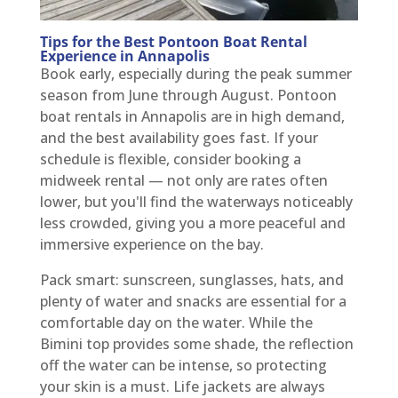
Tips for the Best Pontoon Boat Rental
Experience in Annapolis
Book early, especially during the peak summer
season from June through August. Pontoon
boat rentals in Annapolis are in high demand,
and the best availability goes fast. If your
schedule is flexible, consider booking a
midweek rental — not only are rates often
lower, but you'll find the waterways noticeably
less crowded, giving you a more peaceful and
immersive experience on the bay.
Pack smart: sunscreen, sunglasses, hats, and
plenty of water and snacks are essential for a
comfortable day on the water. While the
Bimini top provides some shade, the reflection
off the water can be intense, so protecting
your skin is a must. Life jackets are always