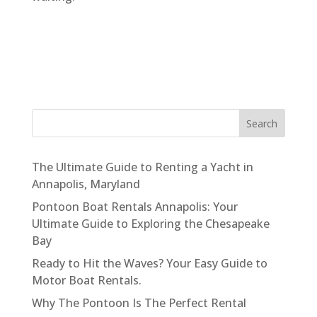
Search
The Ultimate Guide to Renting a Yacht in
Annapolis, Maryland
Pontoon Boat Rentals Annapolis: Your
Ultimate Guide to Exploring the Chesapeake
Bay
Ready to Hit the Waves? Your Easy Guide to
Motor Boat Rentals.
Why The Pontoon Is The Perfect Rental