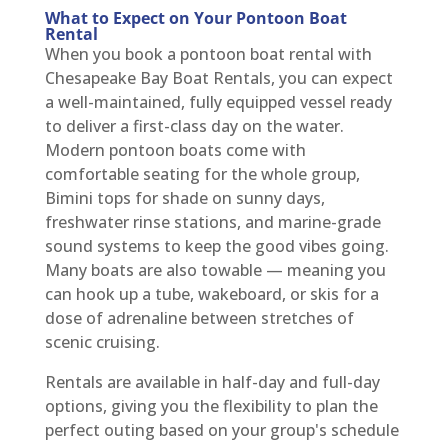
What to Expect on Your Pontoon Boat
Rental
When you book a pontoon boat rental with
Chesapeake Bay Boat Rentals, you can expect
a well-maintained, fully equipped vessel ready
to deliver a first-class day on the water.
Modern pontoon boats come with
comfortable seating for the whole group,
Bimini tops for shade on sunny days,
freshwater rinse stations, and marine-grade
sound systems to keep the good vibes going.
Many boats are also towable — meaning you
can hook up a tube, wakeboard, or skis for a
dose of adrenaline between stretches of
scenic cruising.
Rentals are available in half-day and full-day
options, giving you the flexibility to plan the
perfect outing based on your group's schedule