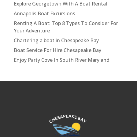
Explore Georgetown With A Boat Rental
Annapolis Boat Excursions
Renting A Boat: Top 8 Types To Consider For
Your Adventure
Chartering a boat in Chesapeake Bay
Boat Service For Hire Chesapeake Bay
Enjoy Party Cove In South River Maryland