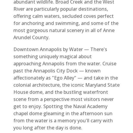
abundant wildlife. Broad Creek and the West
River are particularly popular destinations,
offering calm waters, secluded coves perfect
for anchoring and swimming, and some of the
most gorgeous natural scenery in all of Anne
Arundel County.
Downtown Annapolis by Water — There's
something uniquely magical about
approaching Annapolis from the water. Cruise
past the Annapolis City Dock — known
affectionately as "Ego Alley" — and take in the
colonial architecture, the iconic Maryland State
House dome, and the bustling waterfront
scene from a perspective most visitors never
get to enjoy. Spotting the Naval Academy
chapel dome gleaming in the afternoon sun
from the water is a memory you'll carry with
you long after the day is done.