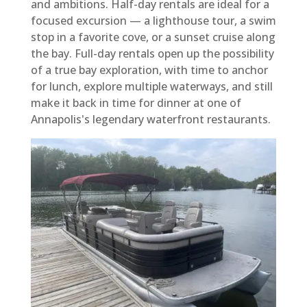
and ambitions. Half-day rentals are ideal for a
focused excursion — a lighthouse tour, a swim
stop in a favorite cove, or a sunset cruise along
the bay. Full-day rentals open up the possibility
of a true bay exploration, with time to anchor
for lunch, explore multiple waterways, and still
make it back in time for dinner at one of
Annapolis's legendary waterfront restaurants.