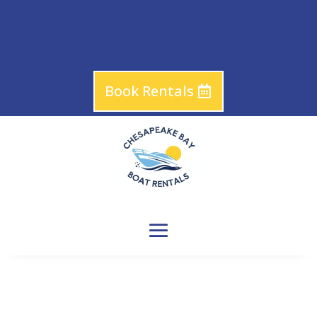
Book Rentals