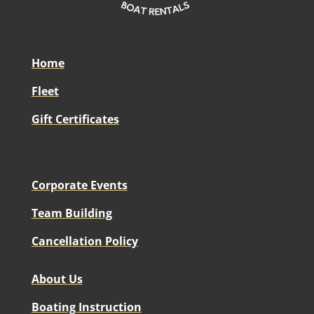
Home
Fleet
Gift Certificates
Corporate Events
Team Building
Cancellation Policy
About Us
Boating Instruction