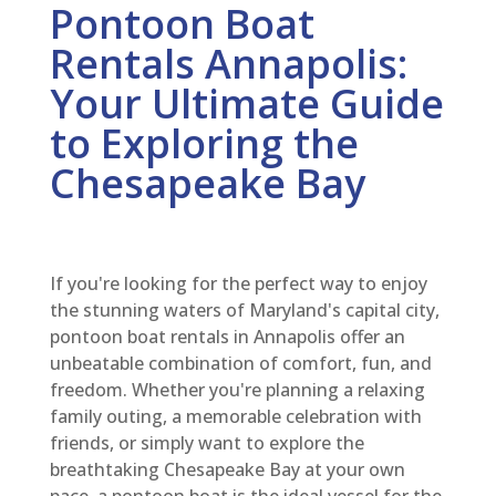
Pontoon Boat
Rentals Annapolis:
Your Ultimate Guide
to Exploring the
Chesapeake Bay
If you're looking for the perfect way to enjoy
the stunning waters of Maryland's capital city,
pontoon boat rentals in Annapolis offer an
unbeatable combination of comfort, fun, and
freedom. Whether you're planning a relaxing
family outing, a memorable celebration with
friends, or simply want to explore the
breathtaking Chesapeake Bay at your own
pace, a pontoon boat is the ideal vessel for the